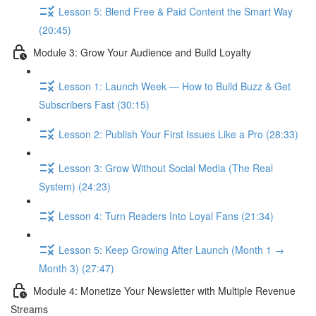
Lesson 5: Blend Free & Paid Content the Smart Way
(20:45)
Module 3: Grow Your Audience and Build Loyalty
Lesson 1: Launch Week — How to Build Buzz & Get
Subscribers Fast (30:15)
Lesson 2: Publish Your First Issues Like a Pro (28:33)
Lesson 3: Grow Without Social Media (The Real
System) (24:23)
Lesson 4: Turn Readers Into Loyal Fans (21:34)
Lesson 5: Keep Growing After Launch (Month 1 →
Month 3) (27:47)
Module 4: Monetize Your Newsletter with Multiple Revenue
Streams