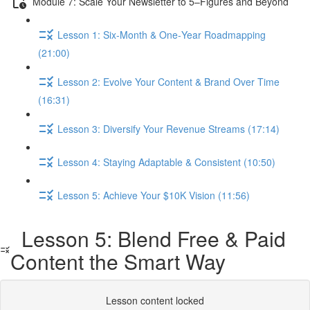
Module 7: Scale Your Newsletter to 5–Figures and Beyond
Lesson 1: Six‑Month & One‑Year Roadmapping
(21:00)
Lesson 2: Evolve Your Content & Brand Over Time
(16:31)
Lesson 3: Diversify Your Revenue Streams (17:14)
Lesson 4: Staying Adaptable & Consistent (10:50)
Lesson 5: Achieve Your $10K Vision (11:56)
Lesson 5: Blend Free & Paid
Content the Smart Way
Lesson content locked