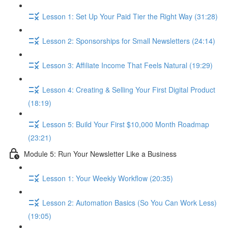
Lesson 1: Set Up Your Paid Tier the Right Way (31:28)
Lesson 2: Sponsorships for Small Newsletters (24:14)
Lesson 3: Affiliate Income That Feels Natural (19:29)
Lesson 4: Creating & Selling Your First Digital Product
(18:19)
Lesson 5: Build Your First $10,000 Month Roadmap
(23:21)
Module 5: Run Your Newsletter Like a Business
Lesson 1: Your Weekly Workflow (20:35)
Lesson 2: Automation Basics (So You Can Work Less)
(19:05)