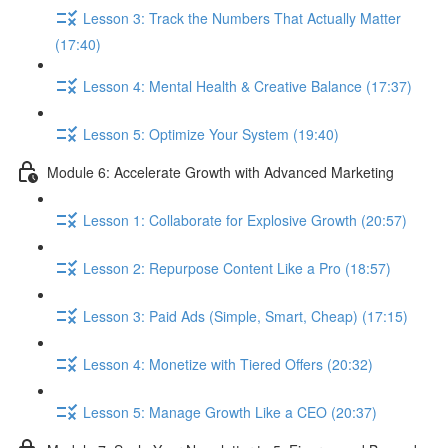
Lesson 3: Track the Numbers That Actually Matter
(17:40)
Lesson 4: Mental Health & Creative Balance (17:37)
Lesson 5: Optimize Your System (19:40)
Module 6: Accelerate Growth with Advanced Marketing
Lesson 1: Collaborate for Explosive Growth (20:57)
Lesson 2: Repurpose Content Like a Pro (18:57)
Lesson 3: Paid Ads (Simple, Smart, Cheap) (17:15)
Lesson 4: Monetize with Tiered Offers (20:32)
Lesson 5: Manage Growth Like a CEO (20:37)