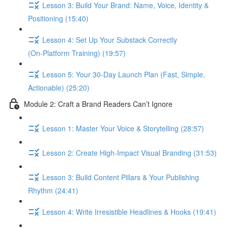
Lesson 3: Build Your Brand: Name, Voice, Identity &
Positioning (15:40)
Lesson 4: Set Up Your Substack Correctly
(On‑Platform Training) (19:57)
Lesson 5: Your 30‑Day Launch Plan (Fast, Simple,
Actionable) (25:20)
Module 2: Craft a Brand Readers Can’t Ignore
Lesson 1: Master Your Voice & Storytelling (28:57)
Lesson 2: Create High‑Impact Visual Branding (31:53)
Lesson 3: Build Content Pillars & Your Publishing
Rhythm (24:41)
Lesson 4: Write Irresistible Headlines & Hooks (19:41)