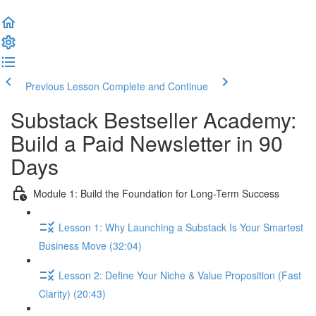
Previous Lesson
Complete and Continue
Substack Bestseller Academy:
Build a Paid Newsletter in 90
Days
Module 1: Build the Foundation for Long-Term Success
Lesson 1: Why Launching a Substack Is Your Smartest
Business Move (32:04)
Lesson 2: Define Your Niche & Value Proposition (Fast
Clarity) (20:43)